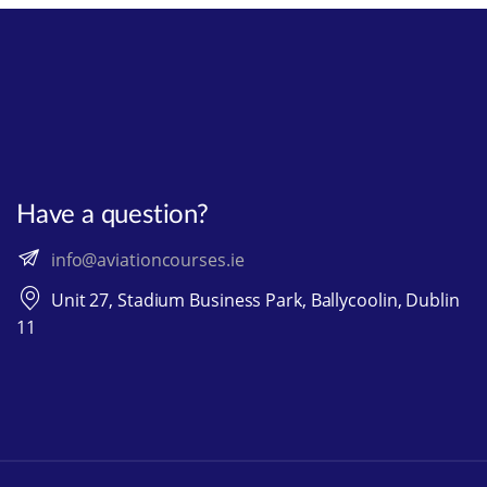
Have a question?
info@aviationcourses.ie
Unit 27, Stadium Business Park, Ballycoolin, Dublin
11