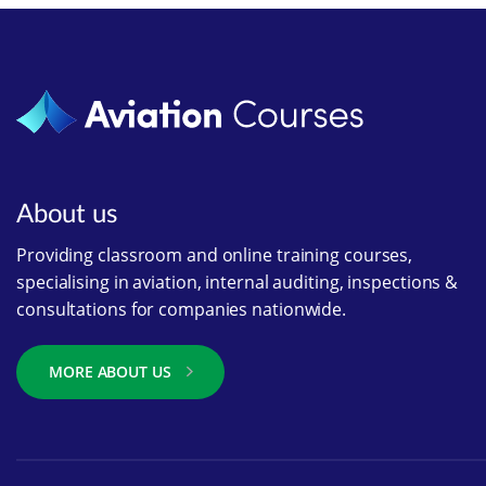
About us
Providing classroom and online training courses,
specialising in aviation, internal auditing, inspections &
consultations for companies nationwide.
MORE ABOUT US