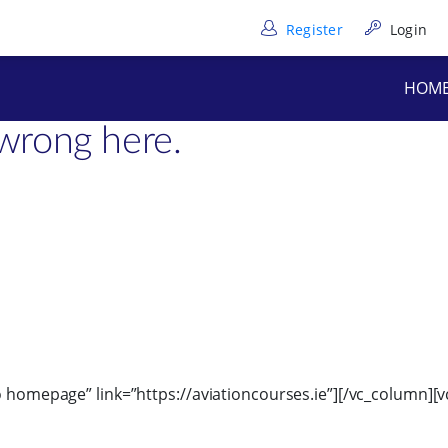
Register
Login
”6″][/vc_column_text][/vc_column][/vc_row][vc_row full_heig
HOM
text]
wrong here.
to homepage” link=”https://aviationcourses.ie”][/vc_column]