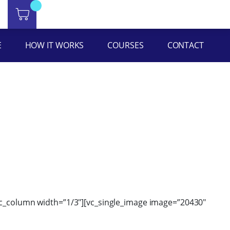
ht=”yes” equal_height=”yes” content_placement=”middle”
E
HOW IT WORKS
COURSES
CONTACT
[vc_column width=”1/3″][vc_single_image image=”20430″