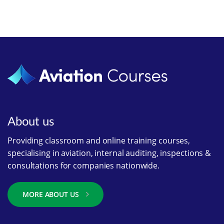
About us
Providing classroom and online training courses,
specialising in aviation, internal auditing, inspections &
consultations for companies nationwide.
MORE ABOUT US