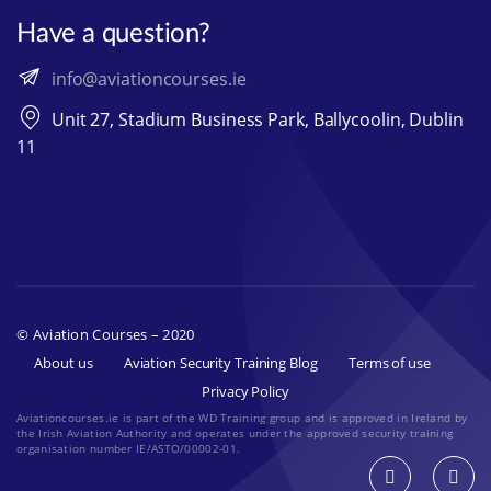
Have a question?
info@aviationcourses.ie
Unit 27, Stadium Business Park, Ballycoolin, Dublin
11
© Aviation Courses – 2020
About us
Aviation Security Training Blog
Terms of use
Privacy Policy
Aviationcourses.ie is part of the WD Training group and is approved in Ireland by
the Irish Aviation Authority and operates under the approved security training
organisation number IE/ASTO/00002-01.