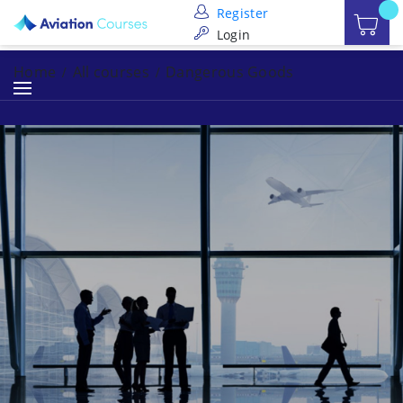
Register
Login
Home
All courses
Dangerous Goods