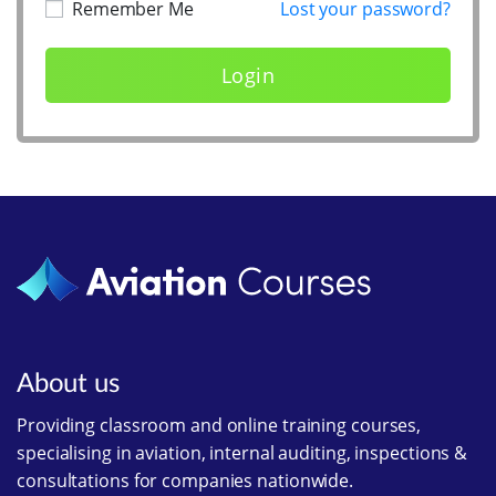
Remember Me
Lost your password?
About us
Providing classroom and online training courses,
specialising in aviation, internal auditing, inspections &
consultations for companies nationwide.