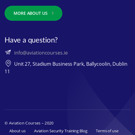
MORE ABOUT US
Have a question?
info@aviationcourses.ie
Unit 27, Stadium Business Park, Ballycoolin, Dublin
11
© Aviation Courses – 2020
About us
Aviation Security Training Blog
Terms of use