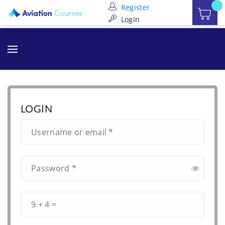
Register
Login
LOGIN